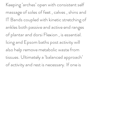
Keeping ‘arches’ open with consistent self 
massage of soles of feet , calves , shins and 
IT Bands coupled with kinetic stretching of 
ankles both passive and active end ranges 
of plantar and dorsi Flexion , is essential. 
Icing and Epsom baths post activity will 
also help remove metabolic waste from 
tissues. Ultimately a ‘balanced approach’ 
of activity and rest is necessary. If one is 
exceeding the work capacity of the tissues , 
inflammation and injury is guaranteed.
Hip Internal Rotation is also an essential 
point . Due to the fact that as ones foot 
lands in gait, the femur internally rotates, 
followed by tibial internal rotation , 
followed by ankle eversion . If the Hip 
socket lacks ‘internal rotation,’ it’s easy to 
see how the chain downwards would not 