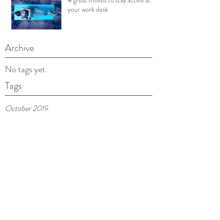
8 great moves to stay active at
your work desk
Archive
No tags yet.
Tags
October 2019