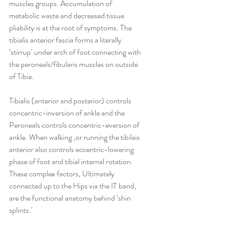
muscles groups. Accumulation of 
metabolic waste and decreased tissue 
pliability is at the root of symptoms. The 
tibialis anterior fascia forms a literally 
‘stirrup’ under arch of foot connecting with 
the peroneals/fibularis muscles on outside 
of Tibia.  
Tibialis (anterior and posterior) controls 
concentric-inversion of ankle and the 
Peroneals controls concentric-eversion of 
ankle. When walking ,or running the tibilais 
anterior also controls eccentric-lowering 
phase of foot and tibial internal rotation. 
These complex factors, Ultimately 
connected up to the Hips via the IT band, 
are the functional anatomy behind ‘shin 
splints.’ 