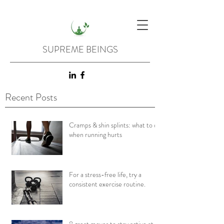
SUPREME BEINGS
Recent Posts
Cramps & shin splints: what to do
when running hurts
For a stress-free life, try a
consistent exercise routine.