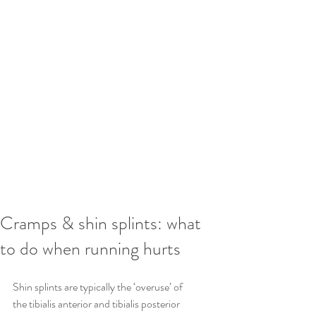
Cramps & shin splints: what
to do when running hurts
Shin splints are typically the ‘overuse’ of 
the tibialis anterior and tibialis posterior 